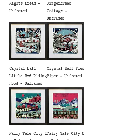
Nights Dream -
Gingerbread
Unframed
Cottage -
Unframed
Crystal Ball
Crystal Ball Pied
Little Red Riding
Piper - Unframed
Hood - Unframed
Fairy Tale City 1
Fairy Tale City 2