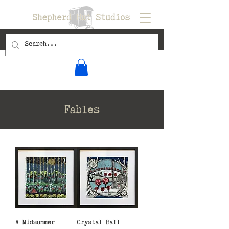
Fables
A Midsummer
Crystal Ball