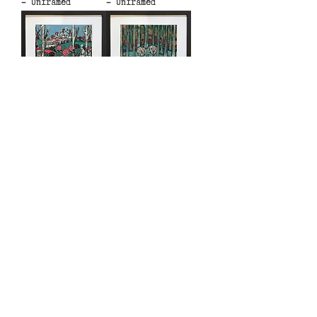
- Unframed
- Unframed
Fairy Tale City 3
Goldilocks -
- Unframed
Unframed
Hamlet - Unframed
Hansel and Gretel
1 - Unframed
Find us at 94 High St, Hythe, Kent CT21
5LE, United Kingdom
© 2023 by Shepherd Hut Studios.