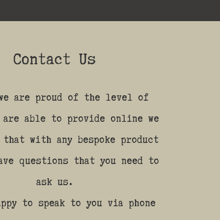
Contact Us
we are proud of the level of
 are able to provide online we
 that with any bespoke product
ave questions that you need to
ask us.
appy to speak to you via phone