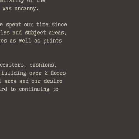
milarity of the
 was uncanny.
e spent our time since
les and subject areas,
ges as well as prints
coasters, cushions,
building over 2 floors
l area and our desire
ard to continuing to