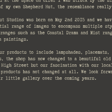
d at the space on offer I was struck by the si
 of my own Shepherd Hut, the resemblance really
ut Studios was born on May 2nd 2015 and we hav
tial range of images to encompass multiple sty
 ranges such as the Coastal Drama and Mist ran
n paintings.
ur products to include lampshades, placemats, 
s, the shop has now changed to a beautiful old 
 High Street but our fascination with our loca
 products has not changed at all. We look forw
ur little gallery over the coming years.