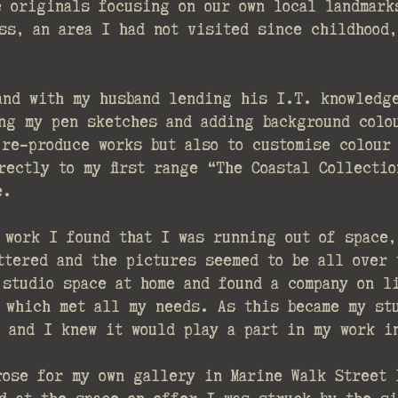
e originals focusing on our own local landmark
ss, an area I had not visited since childhood,
and with my husband lending his I.T. knowledg
ng my pen sketches and adding background colo
 re-produce works but also to customise colour
rectly to my first range “The Coastal Collecti
e.
 work I found that I was running out of space,
ttered and the pictures seemed to be all over 
 studio space at home and found a company on l
 which met all my needs. As this became my st
t and I knew it would play a part in my work 
rose for my own gallery in Marine Walk Street 