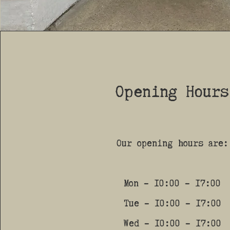
Opening Hours
Our opening hours are:
Mon - 10:00 - 17:00
Tue - 10:00 - 17:00
Wed - 10:00 - 17:00