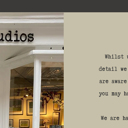
Whilst 
detail we
are aware
you may h
We are h