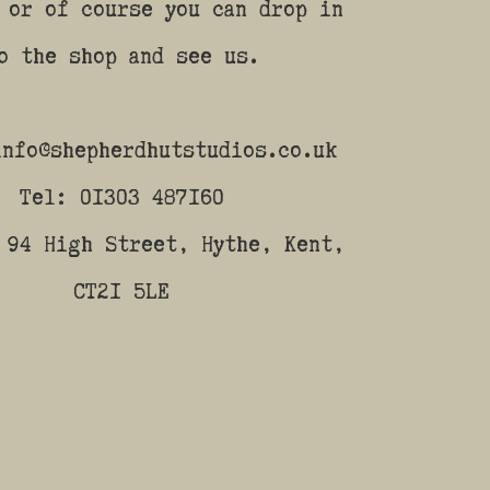
 or of course you can drop in
o the shop and see us.
info@shepherdhutstudios.co.uk
Tel: 01303 487160
 94 High Street, Hythe, Kent,
CT21 5LE