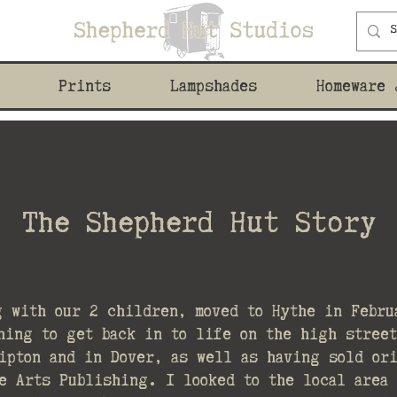
Prints
Lampshades
Homeware 
The Shepherd Hut Story
g with our 2 children, moved to Hythe in Febru
hing to get back in to life on the high stree
ipton and in Dover, as well as having sold or
e Arts Publishing. I looked to the local area 