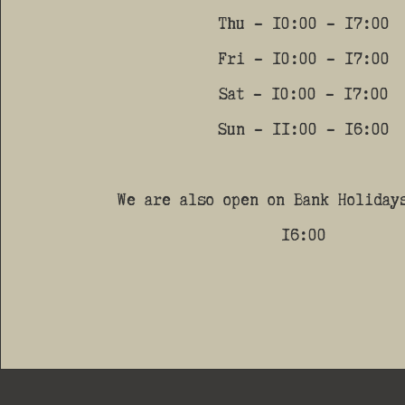
Thu - 10:00 - 17:00
Fri - 10:00 - 17:00
Sat - 10:00 - 17:00
Sun - 11:00 - 16:00
We are also open on Bank Holiday
16:00