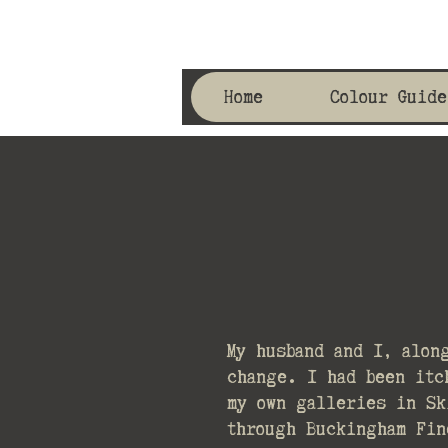
Home
Colour Guide
My husband and I, alon
change. I had been itc
my own galleries in Sk
through Buckingham Fin