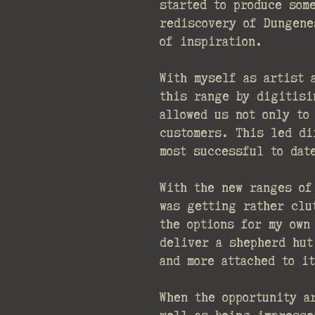
started to produce som
rediscovery of Dungene
of inspiration.
With myself as artist 
this range by digitisi
allowed us not only to
customers. This led di
most successful to dat
With the new ranges of
was getting rather clu
the options for my own
deliver a shepherd hut
and more attached to i
When the opportunity a