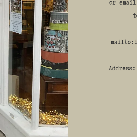
or email
t
mailto:
Address: