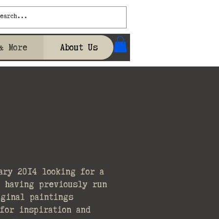
& More
About Us
ary 2014 looking for a
t having previously run
iginal paintings
for inspiration and