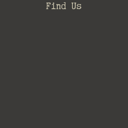
Find Us