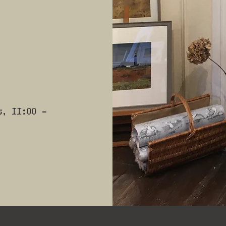
s, 11:00 -