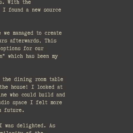
s. With the
 I found a new source
e we managed to create
urs afterwards, This
 options for our
on” which has been my
 the dining room table
the house! I looked at
ine who could build and
udio space I felt more
in future.
I was delighted. As