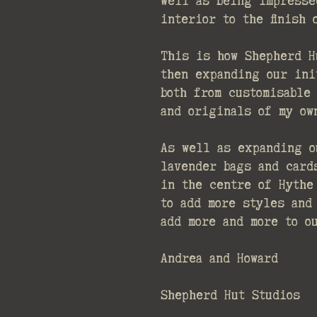
well as being impresse
interior to the finish
This is how Shepherd H
then expanding our ini
both from customisable
and originals of my ow
As well as expanding o
lavender bags and card
in the centre of Hythe
to add more styles and
add more and more to o
Andrea and Howard
Shepherd Hut Studios