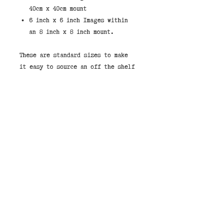
40cm x 40cm mount
6 inch x 6 inch Images within
an 8 inch x 8 inch mount.
These are standard sizes to make
it easy to source an off the shelf
frame.
If you would like to purchase a
print framed then we stock them in
the shops. You can select "Store
Pickup" and leave a note that you
would like your image framed and
pay on collection.
Our framed price in the shop is
£49.00 for the 40cm x 40cm or
£27.00 for the 8" x 8"