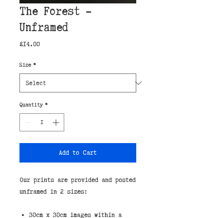
The Forest -
Unframed
Price
£14.00
Size
*
Quantity
*
Add to Cart
Our prints are provided and posted 
unframed in 2 sizes:
30cm x 30cm images within a