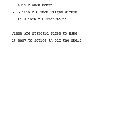
40cm x 40cm mount
6 inch x 6 inch Images within
an 8 inch x 8 inch mount.
These are standard sizes to make
it easy to source an off the shelf
frame.
If you would like to purchase a
print framed then we stock them in
the shops. You can select "Store
Pickup" and leave a note that you
would like your image framed and
pay on collection.
Our framed price in the shop is
£49.00 for the 40cm x 40cm or
£27.00 for the 8" x 8"