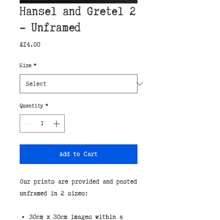
Hansel and Gretel 2
- Unframed
Price
£14.00
Size
*
Quantity
*
Add to Cart
Our prints are provided and posted 
unframed in 2 sizes:
30cm x 30cm images within a