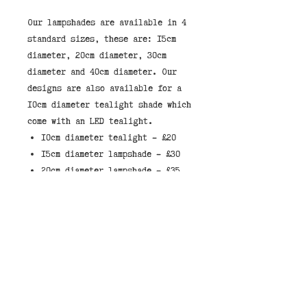
Our lampshades are available in 4 
standard sizes, these are: 15cm 
diameter, 20cm diameter, 30cm 
diameter and 40cm diameter. Our 
designs are also available for a 
10cm diameter tealight shade which 
10cm diameter tealight - £20
15cm diameter lampshade - £30
20cm diameter lampshade - £35
30cm diameter lampshade - £45
40cm diameter lampshade - £55
These lampshades have a white
liner which allows light through
the shade.
When selecting a shade, they