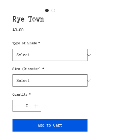
Rye Town
Price
£0.00
Type of Shade
*
Size (Diameter)
*
Quantity
*
Add to Cart