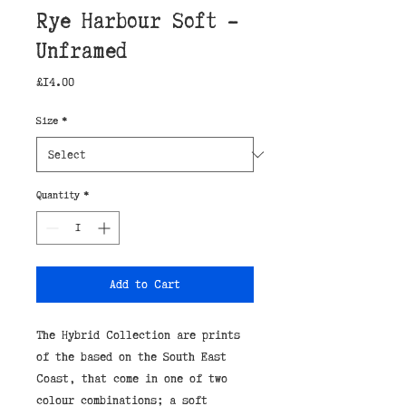
Rye Harbour Soft -
Unframed
Price
£14.00
Size
*
Quantity
*
Add to Cart
The Hybrid Collection are prints
of the based on the South East
Coast, that come in one of two
colour combinations; a soft