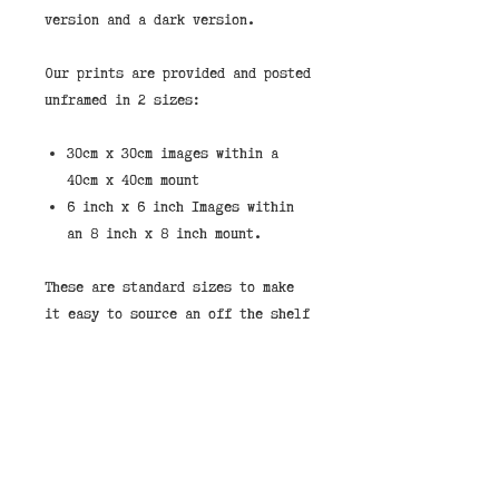
version and a dark version.
Our prints are provided and posted
unframed in 2 sizes:
30cm x 30cm images within a
40cm x 40cm mount
6 inch x 6 inch Images within
an 8 inch x 8 inch mount.
These are standard sizes to make
it easy to source an off the shelf
frame.
If you would like to purchase a
print framed then we stock them in
the shops in our standard taupe
wood frame shown in the pictures.