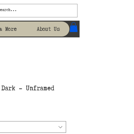
& More
About Us
 Dark - Unframed