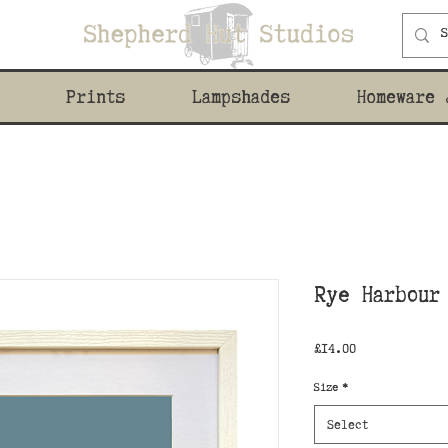
Prints
Lampshades
Homeware 
Rye Harbour
Price
£14.00
Size
*
Select