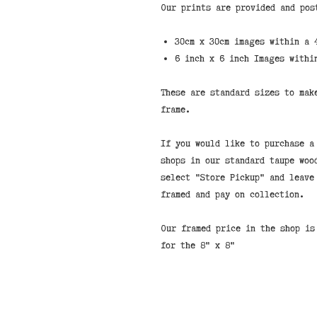
Our prints are provided and pos
30cm x 30cm images within a 
6 inch x 6 inch Images withi
These are standard sizes to mak
frame.
If you would like to purchase a
shops in our standard taupe woo
select "Store Pickup" and leave
framed and pay on collection.
Our framed price in the shop is
for the 8" x 8"