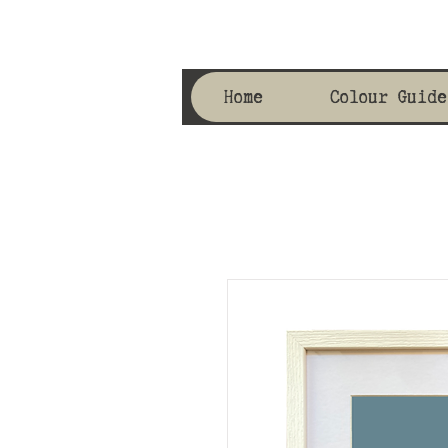
Home
Colour Guide