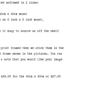
ted unframed in 2 sizes:
40cm x 40cm mount
n an 8 inch x 8 inch mount.
e it easy to source an off the shelf
 print framed then we stock them in the
d frame shown in the pictures. You can
 a note that you would like your image
 £49.00 for the 40cm x 40cm or £27.00
Find us at 94 High St, Hythe, Kent CT21 5LE, United Kingdom
© 2023 by Shepherd Hut Studios. Proudly created with
Wix.com