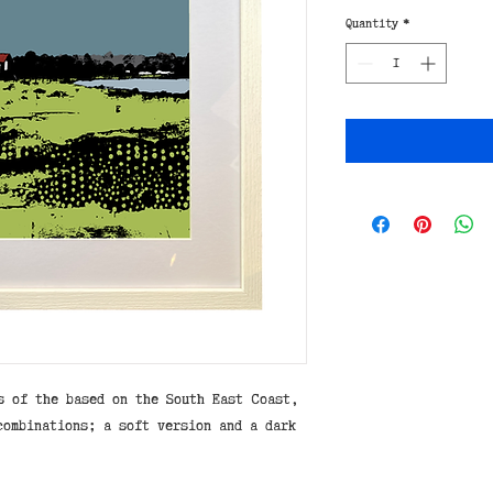
Quantity
*
s of the based on the South East Coast,
combinations; a soft version and a dark