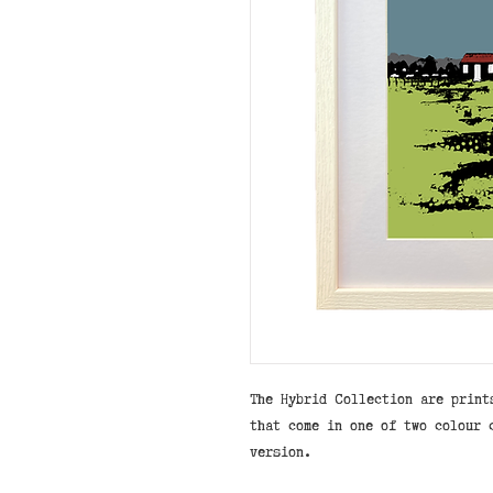
The Hybrid Collection are print
that come in one of two colour 
version.