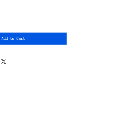
Add to Cart