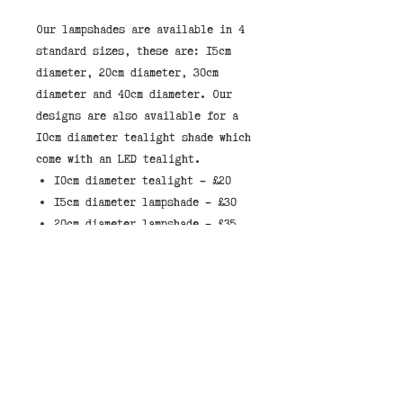
Our lampshades are available in 4 
standard sizes, these are: 15cm 
diameter, 20cm diameter, 30cm 
diameter and 40cm diameter. Our 
designs are also available for a 
10cm diameter tealight shade which 
10cm diameter tealight - £20
15cm diameter lampshade - £30
20cm diameter lampshade - £35
30cm diameter lampshade - £45
40cm diameter lampshade - £55
These lampshades have a white
liner which allows light through
the shade.
When selecting a shade, they