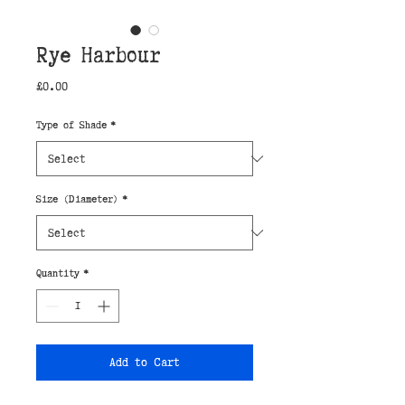
Rye Harbour
Price
£0.00
Type of Shade
*
Size (Diameter)
*
Quantity
*
Add to Cart