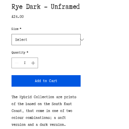
Rye Dark - Unframed
Price
£14.00
Size
*
Quantity
*
Add to Cart
The Hybrid Collection are prints
of the based on the South East
Coast, that come in one of two
colour combinations; a soft
version and a dark version.