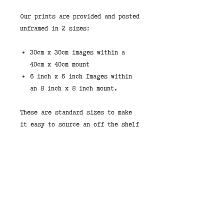
Our prints are provided and posted
unframed in 2 sizes:
30cm x 30cm images within a
40cm x 40cm mount
6 inch x 6 inch Images within
an 8 inch x 8 inch mount.
These are standard sizes to make
it easy to source an off the shelf
frame.
If you would like to purchase a
print framed then we stock them in
the shops in our standard taupe
wood frame shown in the pictures.
You can select "Store Pickup" and
leave a note that you would like