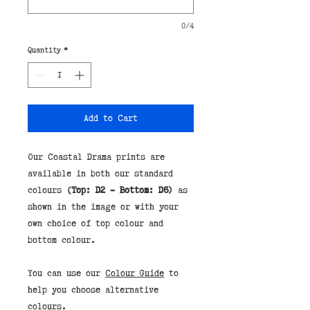
0/4
Quantity
*
Add to Cart
Our Coastal Drama prints are
available in both our standard
colours
(Top: D2 - Bottom: D6)
as
shown in the image or with your
own choice of top colour and
bottom colour.
You can use our
Colour Guide
to
help you choose alternative
colours.