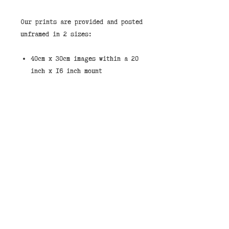
Our prints are provided and posted
unframed in 2 sizes:
40cm x 30cm images within a 20
inch x 16 inch mount
8 inch x 6 inch Images within
an 8 inch x 10 inch mount.
These are standard sizes to make
it easy to source an off the shelf
frame.
If you would like to purchase a
print framed then we stock them in
the shops in our standard black
wood frame shown in the pictures.
You can select “Store Pickup” and