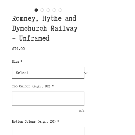
Romney, Hythe and
Dymchurch Railway
- Unframed
Price
£14.00
Size
*
Top Colour (e.g., D2)
*
0/4
Bottom Colour (e.g., D6)
*