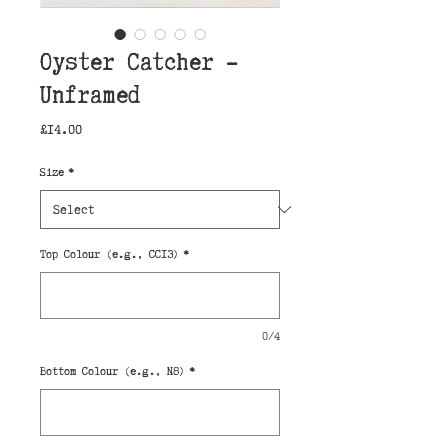
Oyster Catcher -
Unframed
Price
£14.00
Size
*
Top Colour (e.g., CC13)
*
0/4
Bottom Colour (e.g., N8)
*