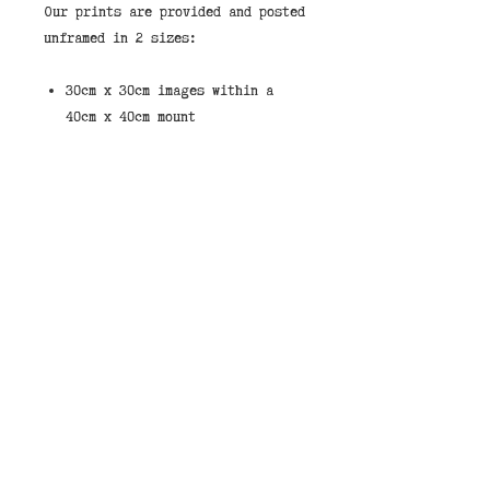
Our prints are provided and posted
unframed in 2 sizes:
30cm x 30cm images within a
40cm x 40cm mount
6 inch x 6 inch Images within
an 8 inch x 8 inch mount.
These are standard sizes to make
it easy to source an off the shelf
frame.
If you would like to purchase a
print framed then we stock them in
the shops in our standard white
wood frame shown in the pictures.
You can select “Store Pickup” and
leave a note that you would like
your image framed and pay on