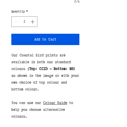
0/4
Quantity
*
Add to Cart
Our Coastal Bird prints are
available in both our standard
colours
(Top: CC13 - Bottom: N8)
as shown in the image or with your
own choice of top colour and
bottom colour.
You can use our
Colour Guide
to
help you choose alternative
colours.