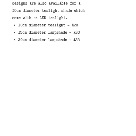
designs are also available for a 
10cm diameter tealight shade which 
10cm diameter tealight - £20
15cm diameter lampshade - £30
20cm diameter lampshade - £35
30cm diameter lampshade - £45
40cm diameter lampshade - £55
These lampshades have a white
liner which allows light through
the shade.
When selecting a shade, they
either come made to sit on a lamp,
with the fitted ring on the bottom
of the shade, or to hang from the
ceiling, with the fitted ring at
the top of the shade.