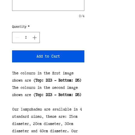
0/4
Quantity
*
Add to Cart
The colours in the first image
shown are
(Top: D13 - Bottom: D5)
The colours in the second image
shown are
(Top: D13 - Bottom: D5)
Our lampshades are available in 4 
standard sizes, these are: 15cm 
diameter, 20cm diameter, 30cm 
diameter and 40cm diameter. Our 