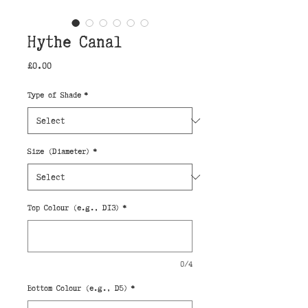
Hythe Canal
Price
£0.00
Type of Shade
*
Size (Diameter)
*
Top Colour (e.g., D13)
*
0/4
Bottom Colour (e.g., D5)
*