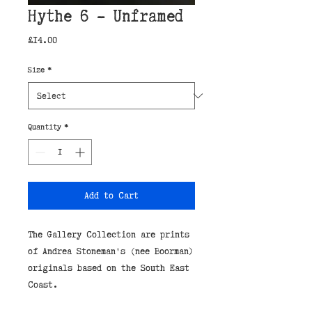
Hythe 6 - Unframed
Price
£14.00
Size
*
Quantity
*
Add to Cart
The Gallery Collection are prints
of Andrea Stoneman's (nee Boorman)
originals based on the South East
Coast.