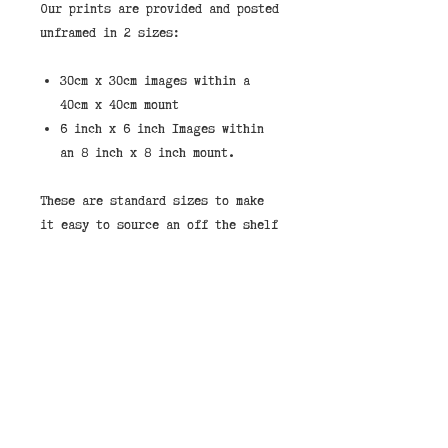
Our prints are provided and posted
unframed in 2 sizes:
30cm x 30cm images within a
40cm x 40cm mount
6 inch x 6 inch Images within
an 8 inch x 8 inch mount.
These are standard sizes to make
it easy to source an off the shelf
frame.
If you would like to purchase a
print framed then we stock them in
the shop in either black or white
frames. You can select "Store
Pickup" and leave a note that you
would like your image framed and
pay on collection.