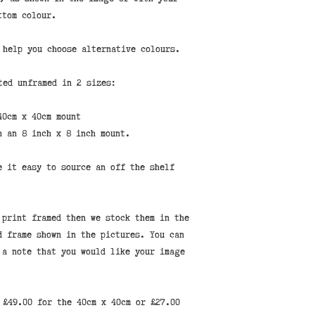
ttom colour.
help you choose alternative colours.
ted unframed in 2 sizes:
40cm x 40cm mount
n an 8 inch x 8 inch mount.
e it easy to source an off the shelf
 print framed then we stock them in the
d frame shown in the pictures. You can
 a note that you would like your image
 £49.00 for the 40cm x 40cm or £27.00