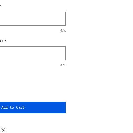
*
0/4
4)
*
0/4
Add to Cart