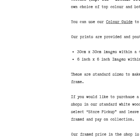
own choice of top colour and bo
You can use our
Colour Guide
to 
Our prints are provided and pos
30cm x 30cm images within a 
6 inch x 6 inch Images withi
These are standard sizes to mak
frame.
If you would like to purchase a
shops in our standard white woo
select “Store Pickup” and leave
framed and pay on collection.
Our framed price in the shop is