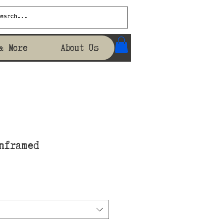
& More
About Us
nframed