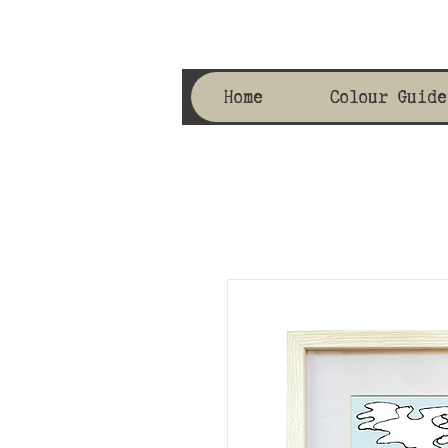
Home
Colour Guide