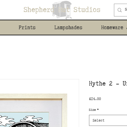
Prints
Lampshades
Homeware 
Hythe 2 - U
Price
£14.00
Size
*
Select