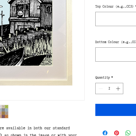
Top Colour (e.g.,CC3)
Bottom Colour (e.g.,CC
Quantity
*
re available in both our standard
)
as shown in the image or with your