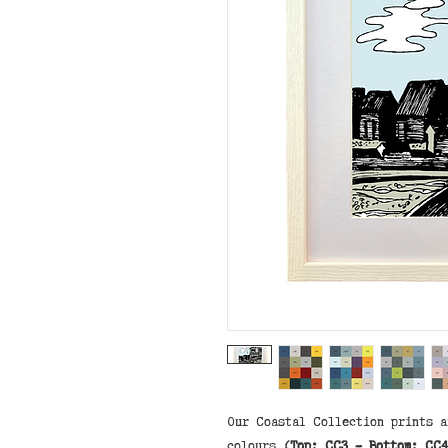
Our Coastal Collection prints a
colours
(Top: CC3 - Bottom: CC4