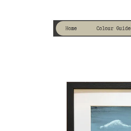
Home
Colour Guide