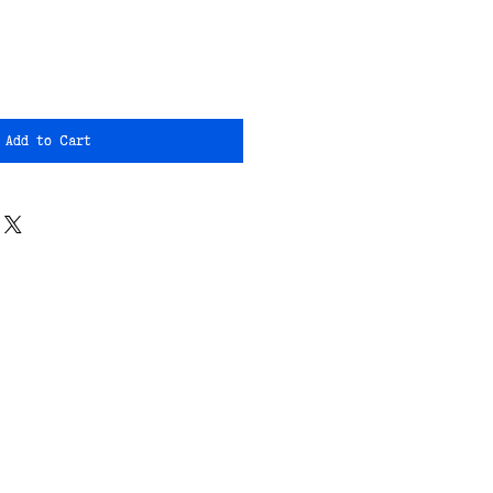
Add to Cart