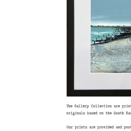
The Gallery Collection are prin
originals based on the South Ea
Our prints are provided and pos