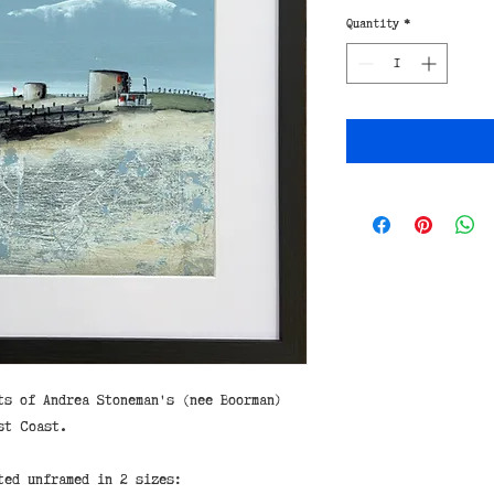
Quantity
*
ts of Andrea Stoneman's (nee Boorman)
st Coast.
ted unframed in 2 sizes: