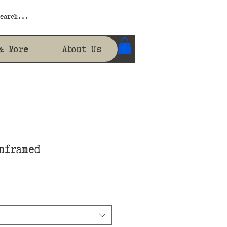
& More
About Us
nframed