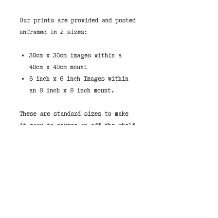
Our prints are provided and posted
unframed in 2 sizes:
30cm x 30cm images within a
40cm x 40cm mount
6 inch x 6 inch Images within
an 8 inch x 8 inch mount.
These are standard sizes to make
it easy to source an off the shelf
frame.
If you would like to purchase a
print framed then we stock them in
the shop in either black or white
frames. You can select "Store
Pickup" and leave a note that you