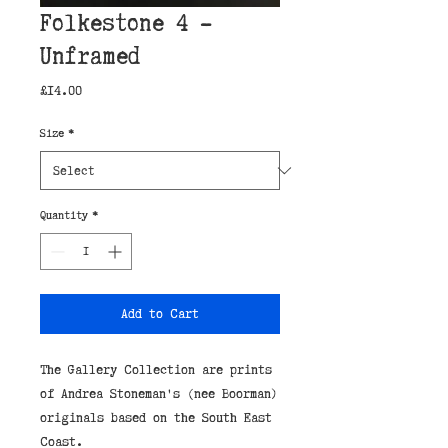
Folkestone 4 -
Unframed
Price
£14.00
Size
*
Quantity
*
Add to Cart
The Gallery Collection are prints
of Andrea Stoneman's (nee Boorman)
originals based on the South East
Coast.