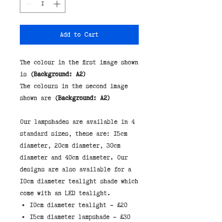
Add to Cart
The colour in the first image shown
is
(Background: A2)
The colours in the second image
shown are
(Background: A2)
Our lampshades are available in 4 
standard sizes, these are: 15cm 
diameter, 20cm diameter, 30cm 
diameter and 40cm diameter. Our 
designs are also available for a 
10cm diameter tealight shade which 
10cm diameter tealight - £20
15cm diameter lampshade - £30