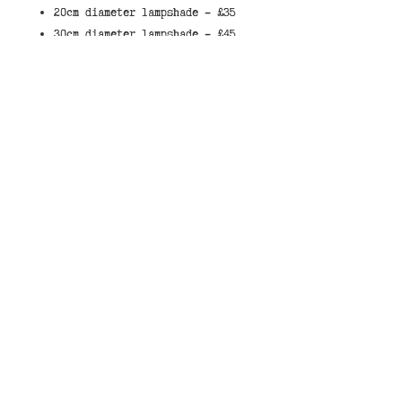
20cm diameter lampshade - £35
30cm diameter lampshade - £45
40cm diameter lampshade - £55
These lampshades have a white
liner which allows light through
the shade.
When selecting a shade, they
either come made to sit on a lamp,
with the fitted ring on the bottom
of the shade, or to hang from the
ceiling, with the fitted ring at
the top of the shade.
You can select your own colour
combination by choosing the colour
you would like for the background
of the shade from our
swatch
.