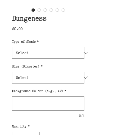
Dungeness
Price
£0.00
Type of Shade
*
Size (Diameter)
*
Background Colour (e.g., A2)
*
0/4
Quantity
*