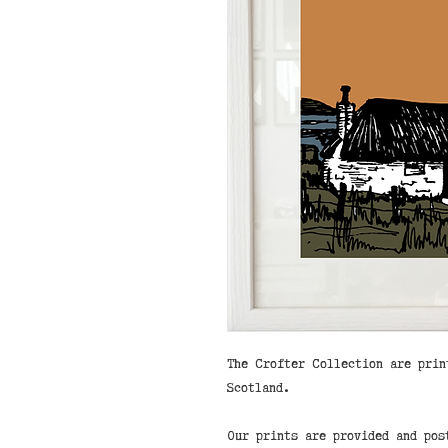
The Crofter Collection are prin
Scotland.
Our prints are provided and pos