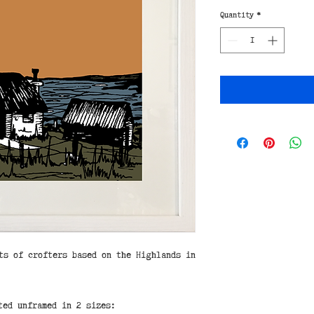
Quantity
*
ts of crofters based on the Highlands in
ted unframed in 2 sizes: