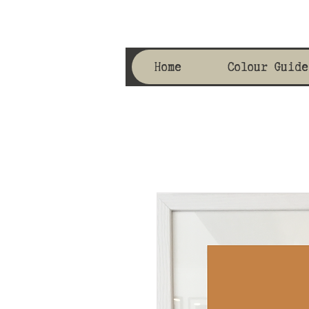
Home
Colour Guide