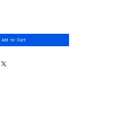
Add to Cart