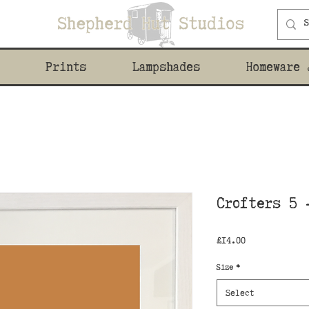
Prints
Lampshades
Homeware 
Crofters 5 
Price
£14.00
Size
*
Select