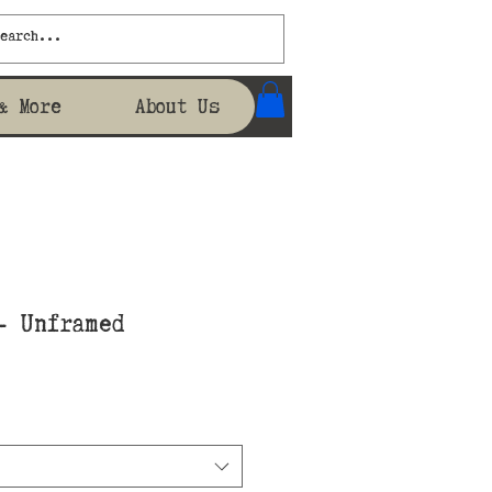
& More
About Us
- Unframed