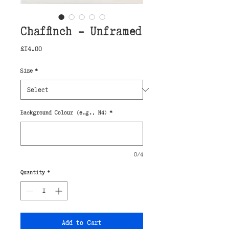
Chaffinch - Unframed
Price
£14.00
Size
*
Background Colour (e.g., N4)
*
0/4
Quantity
*
Add to Cart