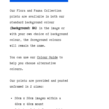
Our Flora and Fauna Collection
prints are available in both our
standard background colour
(Background: N4)
in the image or
with your own choice of background
colour, the foreground colours
will remain the same.
You can use our
Colour Guide
to
help you choose alternative
colours.
Our prints are provided and posted
unframed in 2 sizes:
30cm x 30cm images within a
40cm x 40cm mount