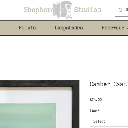
Prints
Lampshades
Homeware 
Camber Cast
Price
£14.00
Size
*
Select