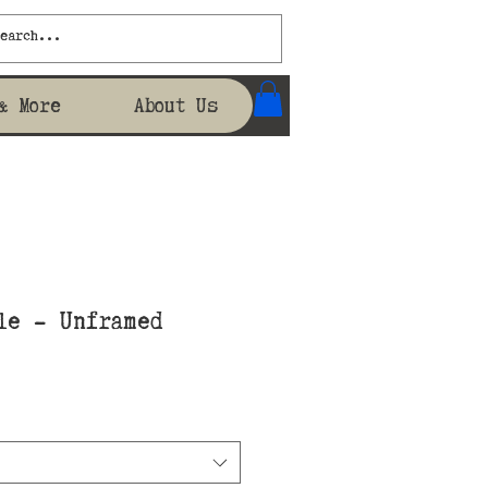
& More
About Us
le - Unframed