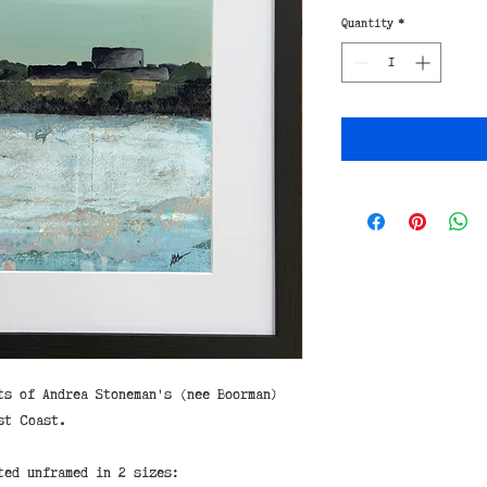
Quantity
*
ts of Andrea Stoneman's (nee Boorman)
st Coast.
ted unframed in 2 sizes: