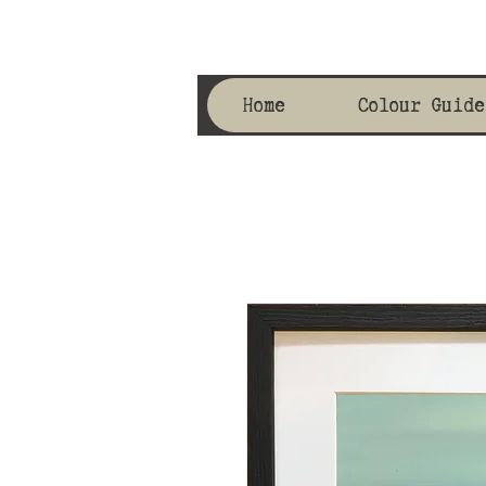
Home
Colour Guide