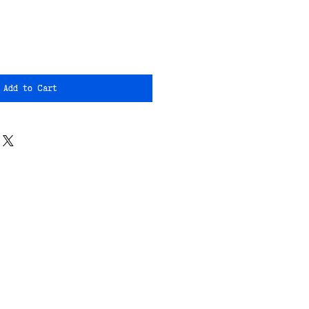
Add to Cart