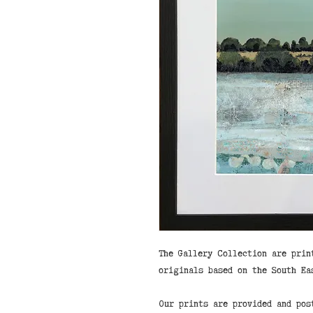
The Gallery Collection are prin
originals based on the South Ea
Our prints are provided and pos